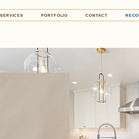
SERVICES
PORTFOLIO
CONTACT
RECO