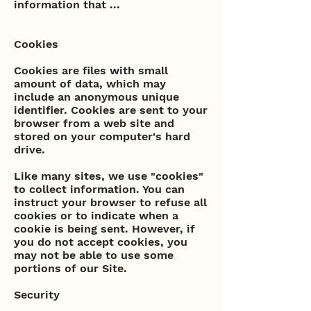
information that ...
Cookies
Cookies are files with small
amount of data, which may
include an anonymous unique
identifier. Cookies are sent to your
browser from a web site and
stored on your computer's hard
drive.
Like many sites, we use "cookies"
to collect information. You can
instruct your browser to refuse all
cookies or to indicate when a
cookie is being sent. However, if
you do not accept cookies, you
may not be able to use some
portions of our Site.
Security