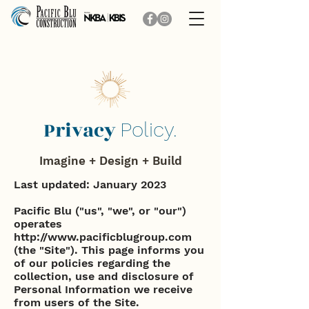
Privacy
Policy.
Imagine + Design + Build
Last updated: January 2023
Pacific Blu ("us", "we", or "our")
operates
http://www.pacificblugroup.com
(the "Site"). This page informs you
of our policies regarding the
collection, use and disclosure of
Personal Information we receive
from users of the Site.