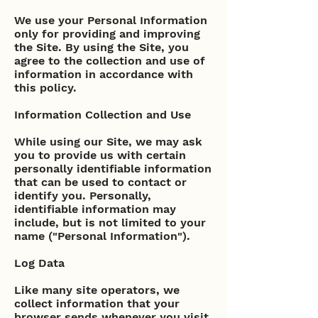
We use your Personal Information
only for providing and improving
the Site. By using the Site, you
agree to the collection and use of
information in accordance with
this policy.
Information Collection and Use
While using our Site, we may ask
you to provide us with certain
personally identifiable information
that can be used to contact or
identify you. Personally,
identifiable information may
include, but is not limited to your
name ("Personal Information").
Log Data
Like many site operators, we
collect information that your
browser sends whenever you visit