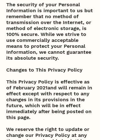
The security of your Personal
Information is important to us but
remember that no method of
transmission over the Internet, or
method of electronic storage, is
100% secure. While we strive to
use commercially acceptable
means to protect your Personal
Information, we cannot guarantee
its absolute security.
Changes to This Privacy Policy
This Privacy Policy is effective as
of February 2021and will remain in
effect except with respect to any
changes in its provisions in the
future, which will be in effect
immediately after being posted on
this page.
We reserve the right to update or
change our Privacy Policy at any