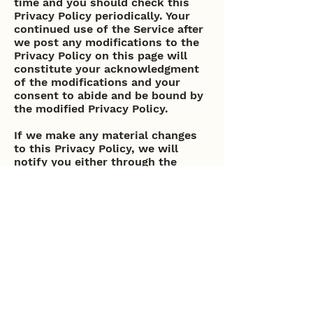
time and you should check this
Privacy Policy periodically. Your
continued use of the Service after
we post any modifications to the
Privacy Policy on this page will
constitute your acknowledgment
of the modifications and your
consent to abide and be bound by
the modified Privacy Policy.
If we make any material changes
to this Privacy Policy, we will
notify you either through the
email address you have provided
us, or by placing a prominent
notice on our website.
Contact Us
If you have any questions about
this Privacy Policy, please contact
us.
Pacific Blu: