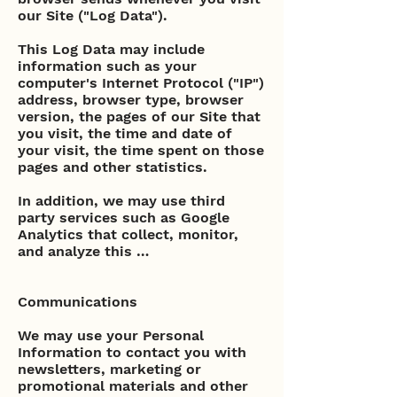
our Site ("Log Data").
This Log Data may include
information such as your
computer's Internet Protocol ("IP")
address, browser type, browser
version, the pages of our Site that
you visit, the time and date of
your visit, the time spent on those
pages and other statistics.
In addition, we may use third
party services such as Google
Analytics that collect, monitor,
and analyze this …
Communications
We may use your Personal
Information to contact you with
newsletters, marketing or
promotional materials and other