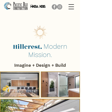
Hillcrest.
Modern
Mission.
Imagine + Design + B
uild