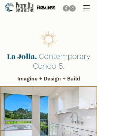
La Jolla.
Contemporary
Condo 5.
Imagine + Design + B
uild