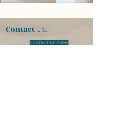
Contact
Us.
CONTACT US FORM
PRIVACY POLICY
Licensed, Bonded and Insured:
Pacific Blu Construction #786246