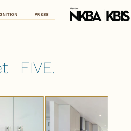
GNITION
PRESS
 | FIVE.