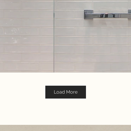
Load More