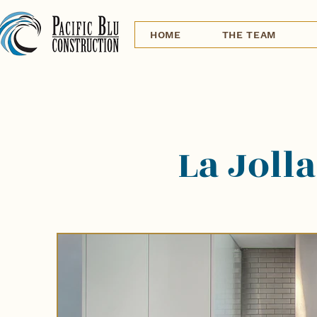
HOME
THE TEAM
La Jolla