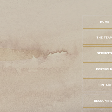
HOME
THE TEA
SERVICES
PORTFOLI
CONTACT
RECOGNITI