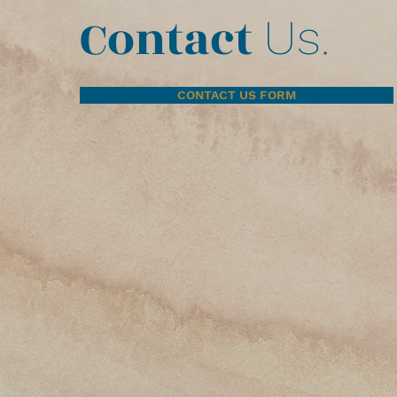
Contact
Us.
CONTACT US FORM