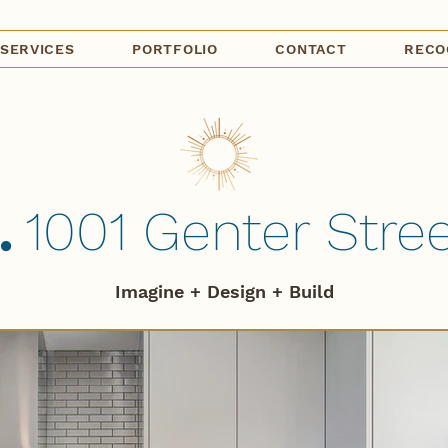
SERVICES
PORTFOLIO
CONTACT
RECO
.
1001 Genter Street
Imagine + Design + B
uild