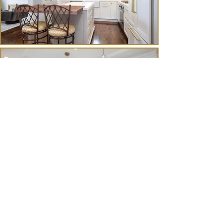
Contact
Us.