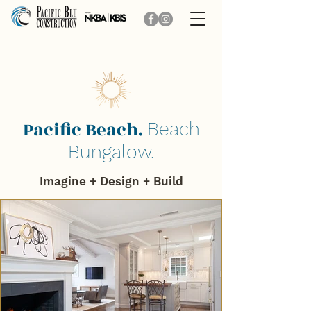
Pacific Beach.
Beach
Bungalow.
Imagine + Design + B
uild